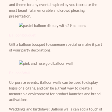
and theme for any event. Inspired by you to create the
most beautiful, memorable and crowd pleasing
presentation.
Balloon bouquet
Gift a balloon bouquet to someone special or make it part
of your party decorations.
Balloon Wall
Corporate events: Balloon walls can be used to display
logos or slogans, and can be a great way to create a
memorable environment for product launches and brand
activations.
Weddings and birthdays: Balloon walls can add a touch of