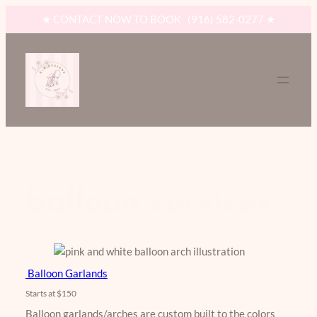
Skip
★ CONTACT NOW TO BOOK (916) 582-0277 ★
to
content
balloon services
Balloon Garlands
Starts at $150
​Balloon garlands/arches are custom built to the colors