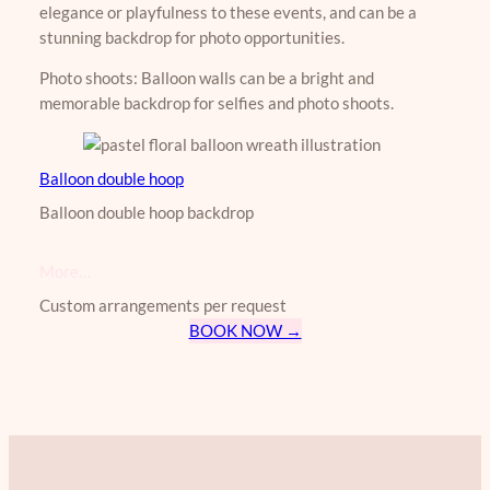
elegance or playfulness to these events, and can be a
stunning backdrop for photo opportunities.
Photo shoots: Balloon walls can be a bright and
memorable backdrop for selfies and photo shoots.
Balloon double hoop
​​Balloon double hoop backdrop
More…
Custom arrangements per request
BOOK NOW →