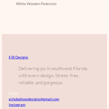
White Wooden Pedestals
E|B Designs
Delivering joy in southwest Florida
with every design. Stress- free ,
reliable, and gorgeous.
Email:
echoballoondesigns@gmail.com
Instagram